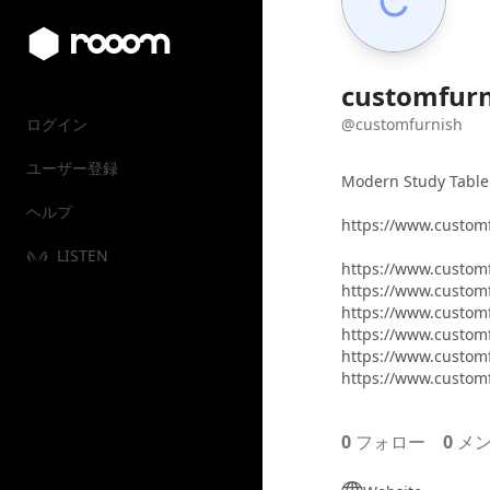
customfurn
ログイン
@customfurnish
ユーザー登録
Modern Study Table
ヘルプ
https://www.custom
LISTEN
https://www.custom
https://www.custom
https://www.customf
https://www.custom
https://www.custom
https://www.custom
0
フォロー
0
メン