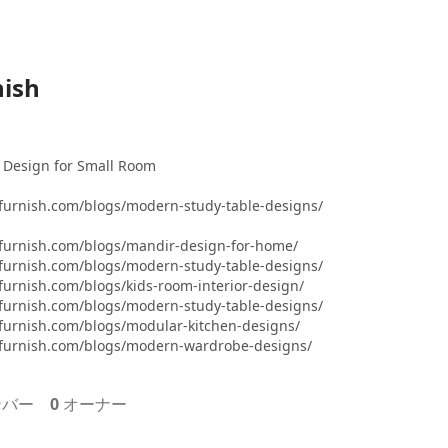
ish
 Design for Small Room
furnish.com/blogs/modern-study-table-designs/
furnish.com/blogs/mandir-design-for-home/
furnish.com/blogs/modern-study-table-designs/
urnish.com/blogs/kids-room-interior-design/
furnish.com/blogs/modern-study-table-designs/
furnish.com/blogs/modular-kitchen-designs/
furnish.com/blogs/modern-wardrobe-designs/
バー
0
オーナー